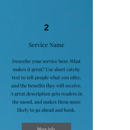
2
Service Name
Describe your service here. What
makes it great? Use short catchy
text to tell people what you offer,
and the benefits they will receive.
A great description gets readers in
the mood, and makes them more
likely to go ahead and book.
More Info