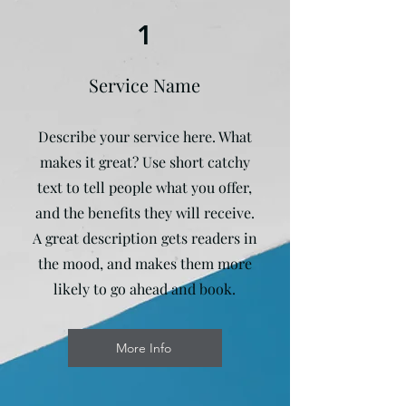
1
Service Name
Describe your service here. What
makes it great? Use short catchy
text to tell people what you offer,
and the benefits they will receive.
A great description gets readers in
the mood, and makes them more
likely to go ahead and book.
More Info