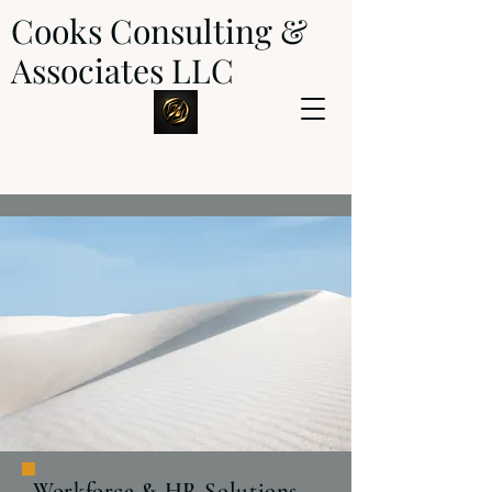
Cooks Consulting &
Associates LLC
Workforce & HR Solutions