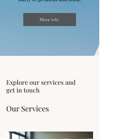
More Info
Explore our services and
get in touch
Our Services