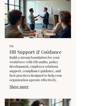
01.
HR Support & Guidance
Build a strong foundation for your
workforce with HR audits, policy
development, employee relations
support, compliance guidance, and
best practices designed to help your
organization operate effectively.
Show more