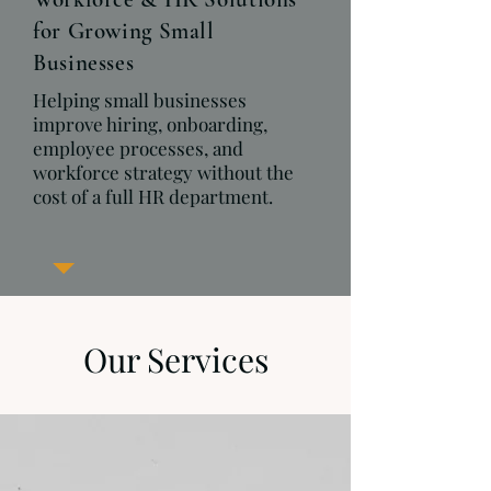
for Growing Small
Businesses
Helping small businesses
improve hiring, onboarding,
employee processes, and
workforce strategy without the
cost of a full HR department.
Our Services