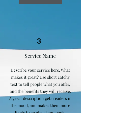
3
Service Name
Describe your service here. What
makes it great? Use short catchy
text to tell people what you offer,
and the benefits they will receive.
A great description gets readers in
the mood, and makes them more
likely to go ahead and book.