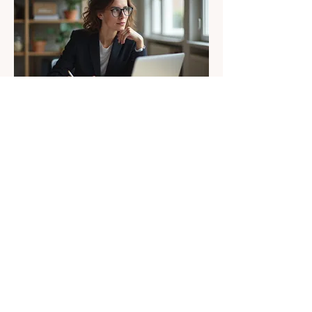
02.
Recruiting & Hiring
Solutions
Find and hire the right talent through
customized recruiting strategies,
candidate sourcing, screening,
interview support, and hiring process
improvements that save time and
improve results.
Show more